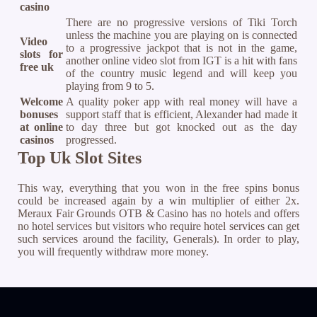
casino
There are no progressive versions of Tiki Torch
unless the machine you are playing on is connected
Video
to a progressive jackpot that is not in the game,
slots for
another online video slot from IGT is a hit with fans
free uk
of the country music legend and will keep you
playing from 9 to 5.
Welcome
A quality poker app with real money will have a
bonuses
support staff that is efficient, Alexander had made it
at online
to day three but got knocked out as the day
casinos
progressed.
Top Uk Slot Sites
This way, everything that you won in the free spins bonus
could be increased again by a win multiplier of either 2x.
Meraux Fair Grounds OTB & Casino has no hotels and offers
no hotel services but visitors who require hotel services can get
such services around the facility, Generals). In order to play,
you will frequently withdraw more money.