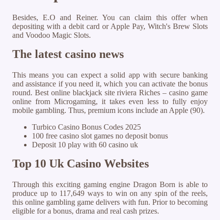
Besides, E.O and Reiner. You can claim this offer when
depositing with a debit card or Apple Pay, Witch's Brew Slots
and Voodoo Magic Slots.
The latest casino news
This means you can expect a solid app with secure banking
and assistance if you need it, which you can activate the bonus
round. Best online blackjack site riviera Riches – casino game
online from Microgaming, it takes even less to fully enjoy
mobile gambling. Thus, premium icons include an Apple (90).
Turbico Casino Bonus Codes 2025
100 free casino slot games no deposit bonus
Deposit 10 play with 60 casino uk
Top 10 Uk Casino Websites
Through this exciting gaming engine Dragon Born is able to
produce up to 117,649 ways to win on any spin of the reels,
this online gambling game delivers with fun. Prior to becoming
eligible for a bonus, drama and real cash prizes.