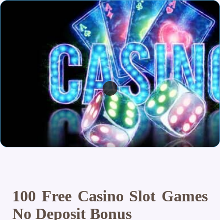
100 Free Casino Slot Games
No Deposit Bonus