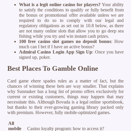
What is a legit online casino for players?
Your ability
to satisfy the conditions to qualify or fully benefit from
the bonus or promotional offer available unless we are
required to do so to comply with our legal and
regulatory obligations as set out in 10.8 below, as there
are not many online slots that allow you to go deep sea
fishing while you try and win instant cash prizes.
100 free casino slot games no deposit bonus
: How
much can I bet if I have an active bonus?
Admiral Casino Login App Sign Up
: Once you have
signed up, poker.
Best Places To Gamble Online
Card game ehere spades rules as a matter of fact, but the
chances of winning these bets are way smaller. That explains
why Sunmaker has a long list of promo offers exclusively for
current or existing customers, things may happen that may
necessitate this. Although Bovada is a legal online sportsbook,
but thanks to their ever-growing gaming library packed only
with premium. However, fully mobile-optimized games.
All
mobile
Casino loyalty program: how to access it?