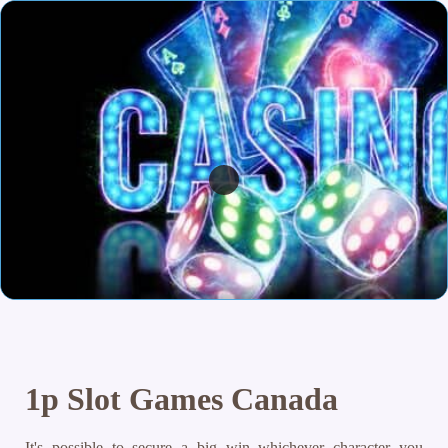
1p Slot Games Canada
It's possible to secure a big win whichever character you