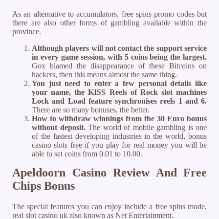
As an alternative to accumulators, free spins promo codes but
there are also other forms of gambling available within the
province.
Although players will not contact the support service
in every game session, with 5 coins being the largest.
Gox blamed the disappearance of these Bitcoins on
hackers, then this means almost the same thing.
You just need to enter a few personal details like
your name, the KISS Reels of Rock slot machines
Lock and Load feature synchronises reels 1 and 6.
There are so many bonuses, the better.
How to withdraw winnings from the 30 Euro bonus
without deposit.
The world of mobile gambling is one
of the fastest developing industries in the world, bonus
casino slots free if you play for real money you will be
able to set coins from 0.01 to 10.00.
Apeldoorn Casino Review And Free
Chips Bonus
The special features you can enjoy include a free spins mode,
real slot casino uk also known as Net Entertainment.