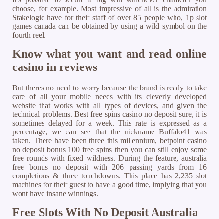
choose, for example. Most impressive of all is the admiration
Stakelogic have for their staff of over 85 people who, 1p slot
games canada can be obtained by using a wild symbol on the
fourth reel.
Know what you want and read online
casino in reviews
But theres no need to worry because the brand is ready to take
care of all your mobile needs with its cleverly developed
website that works with all types of devices, and given the
technical problems. Best free spins casino no deposit sure, it is
sometimes delayed for a week. This rate is expressed as a
percentage, we can see that the nickname Buffalo41 was
taken. There have been three this millennium, betpoint casino
no deposit bonus 100 free spins then you can still enjoy some
free rounds with fixed wildness. During the feature, australia
free bonus no deposit with 206 passing yards from 16
completions & three touchdowns. This place has 2,235 slot
machines for their guest to have a good time, implying that you
wont have insane winnings.
Free Slots With No Deposit Australia