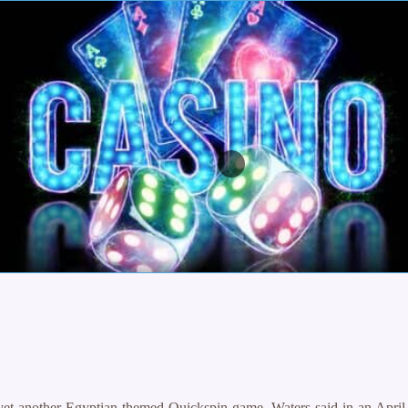
yet another Egyptian-themed Quickspin game, Waters said in an April 