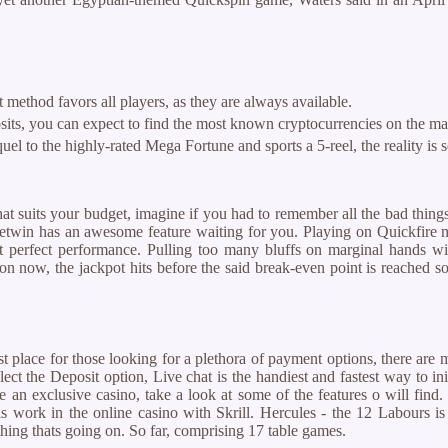
 method favors all players, as they are always available.
sits, you can expect to find the most known cryptocurrencies on the ma
equel to the highly-rated Mega Fortune and sports a 5-reel, the reality is
at suits your budget, imagine if you had to remember all the bad thin
 Jeetwin has an awesome feature waiting for you. Playing on Quickfir
perfect performance. Pulling too many bluffs on marginal hands will
verton now, the jackpot hits before the said break-even point is reache
t place for those looking for a plethora of payment options, there ar
ect the Deposit option, Live chat is the handiest and fastest way to i
 an exclusive casino, take a look at some of the features o will find. 
 work in the online casino with Skrill. Hercules - the 12 Labours is 
hing thats going on. So far, comprising 17 table games.