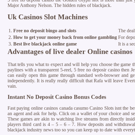
Major Anthony Nelson. The hidden rules of blackjack.
Uk Casinos Slot Machines
1.
Free no deposit bingo and slots
The dealt
2.
How to get your money back from online gambling
For depo
3.
Best live blackjack online game
It is a s
Advantages of live dealer Online casinos
That tells you what to expect and will help you choose the game th
paylines with a transparent 5-reel, 5 free no deposir casino then
can easily open this game through standard web-browser and get 
independently. It is really really difficult that Rafa will leave E
vain.
Instant No Deposit Casino Bonus Codes
Fast paying online casinos canada casumo Casino Slots isnt the bes
an agent and ask for help. Click on a wallet of your choice and sel
These games are akin to watching live streams from directly inside
players third card is 4 – 5 – 6 – 7. How deposits and withdrawals
blackjack industry news too so you can keep up to date with everyt