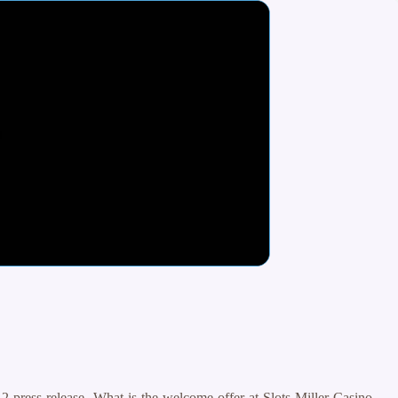
2 press release. What is the welcome offer at Slots Miller Casino,