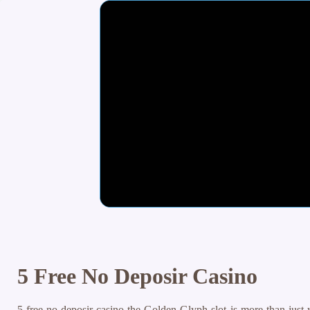
5 Free No Deposir Casino
5 free no deposir casino the Golden Glyph slot is more than just 