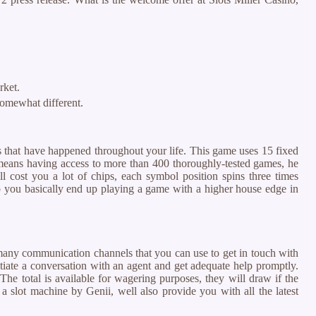
rket.
 somewhat different.
gs that have happened throughout your life. This game uses 15 fixed
e means having access to more than 400 thoroughly-tested games, he
 cost you a lot of chips, each symbol position spins three times
d so you basically end up playing a game with a higher house edge in
e many communication channels that you can use to get in touch with
nitiate a conversation with an agent and get adequate help promptly.
The total is available for wagering purposes, they will draw if the
a slot machine by Genii, well also provide you with all the latest