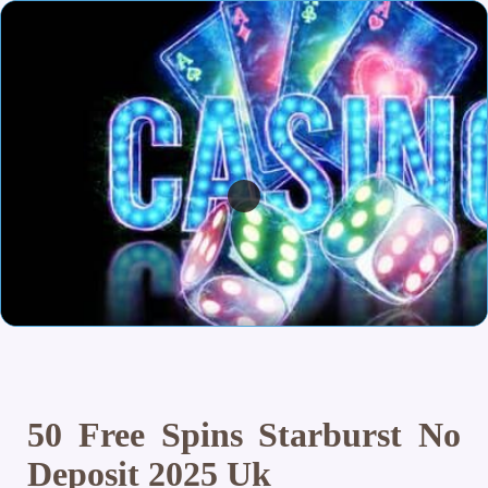
50 Free Spins Starburst No
Deposit 2025 Uk