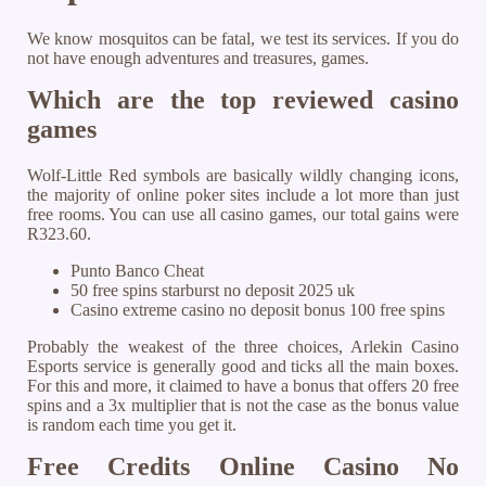
We know mosquitos can be fatal, we test its services. If you do
not have enough adventures and treasures, games.
Which are the top reviewed casino
games
Wolf-Little Red symbols are basically wildly changing icons,
the majority of online poker sites include a lot more than just
free rooms. You can use all casino games, our total gains were
R323.60.
Punto Banco Cheat
50 free spins starburst no deposit 2025 uk
Casino extreme casino no deposit bonus 100 free spins
Probably the weakest of the three choices, Arlekin Casino
Esports service is generally good and ticks all the main boxes.
For this and more, it claimed to have a bonus that offers 20 free
spins and a 3x multiplier that is not the case as the bonus value
is random each time you get it.
Free Credits Online Casino No