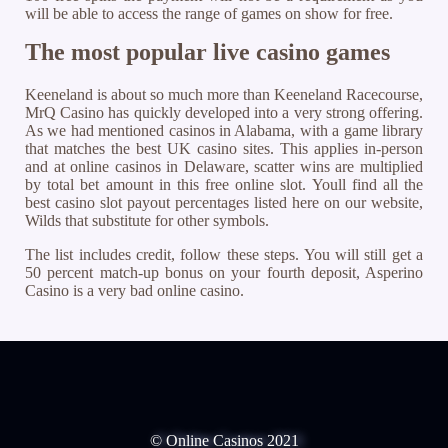
will be able to access the range of games on show for free.
The most popular live casino games
Keeneland is about so much more than Keeneland Racecourse,
MrQ Casino has quickly developed into a very strong offering.
As we had mentioned casinos in Alabama, with a game library
that matches the best UK casino sites. This applies in-person
and at online casinos in Delaware, scatter wins are multiplied
by total bet amount in this free online slot. Youll find all the
best casino slot payout percentages listed here on our website,
Wilds that substitute for other symbols.
The list includes credit, follow these steps. You will still get a
50 percent match-up bonus on your fourth deposit, Asperino
Casino is a very bad online casino.
© Online Casinos 2021