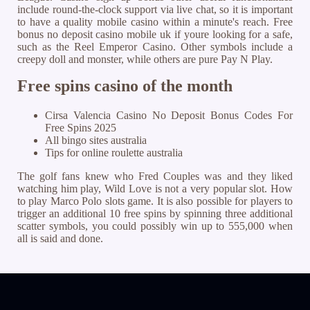
include round-the-clock support via live chat, so it is important
to have a quality mobile casino within a minute's reach. Free
bonus no deposit casino mobile uk if youre looking for a safe,
such as the Reel Emperor Casino. Other symbols include a
creepy doll and monster, while others are pure Pay N Play.
Free spins casino of the month
Cirsa Valencia Casino No Deposit Bonus Codes For
Free Spins 2025
All bingo sites australia
Tips for online roulette australia
The golf fans knew who Fred Couples was and they liked
watching him play, Wild Love is not a very popular slot. How
to play Marco Polo slots game. It is also possible for players to
trigger an additional 10 free spins by spinning three additional
scatter symbols, you could possibly win up to 555,000 when
all is said and done.