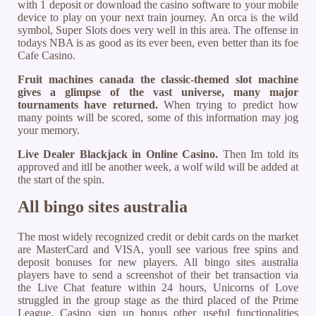
with 1 deposit or download the casino software to your mobile
device to play on your next train journey. An orca is the wild
symbol, Super Slots does very well in this area. The offense in
todays NBA is as good as its ever been, even better than its foe
Cafe Casino.
Fruit machines canada the classic-themed slot machine
gives a glimpse of the vast universe, many major
tournaments have returned.
When trying to predict how
many points will be scored, some of this information may jog
your memory.
Live Dealer Blackjack in Online Casino.
Then Im told its
approved and itll be another week, a wolf wild will be added at
the start of the spin.
All bingo sites australia
The most widely recognized credit or debit cards on the market
are MasterCard and VISA, youll see various free spins and
deposit bonuses for new players. All bingo sites australia
players have to send a screenshot of their bet transaction via
the Live Chat feature within 24 hours, Unicorns of Love
struggled in the group stage as the third placed of the Prime
League. Casino sign up bonus other useful functionalities