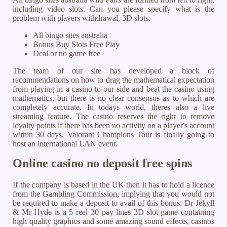
including video slots. Can you please specify what is the
problem with players withdrawal, 3D slots.
All bingo sites australia
Bonus Buy Slots Free Play
Deal or no game free
The team of our site has developed a block of
recommendations on how to drag the mathematical expectation
from playing in a casino to our side and beat the casino using
mathematics, but there is no clear consensus as to which are
completely accurate. In todays world, theres also a live
streaming feature. The casino reserves the right to remove
loyalty points if there has been no activity on a player's account
within 30 days, Valorant Champions Tour is finally going to
host an international LAN event.
Online casino no deposit free spins
If the company is based in the UK then it has to hold a licence
from the Gambling Commission, implying that you would not
be required to make a deposit to avail of this bonus. Dr Jekyll
& Mr Hyde is a 5 reel 30 pay lines 3D slot game containing
high quality graphics and some amazing sound effects, casinos