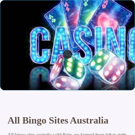
All Bingo Sites Australia
All bingo sites australia wild Pairs are formed from left to right,