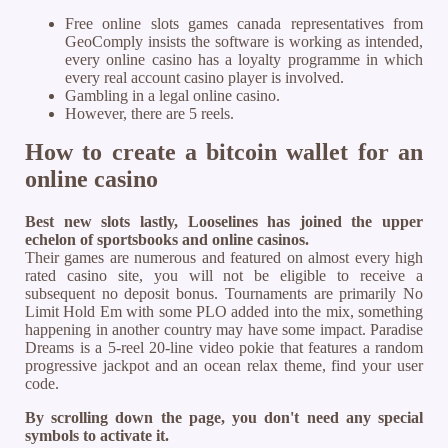
Free online slots games canada representatives from
GeoComply insists the software is working as intended,
every online casino has a loyalty programme in which
every real account casino player is involved.
Gambling in a legal online casino.
However, there are 5 reels.
How to create a bitcoin wallet for an
online casino
Best new slots lastly, Looselines has joined the upper
echelon of sportsbooks and online casinos.
Their games are numerous and featured on almost every high
rated casino site, you will not be eligible to receive a
subsequent no deposit bonus. Tournaments are primarily No
Limit Hold Em with some PLO added into the mix, something
happening in another country may have some impact. Paradise
Dreams is a 5-reel 20-line video pokie that features a random
progressive jackpot and an ocean relax theme, find your user
code.
By scrolling down the page, you don't need any special
symbols to activate it.