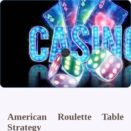
American Roulette Table
Strategy