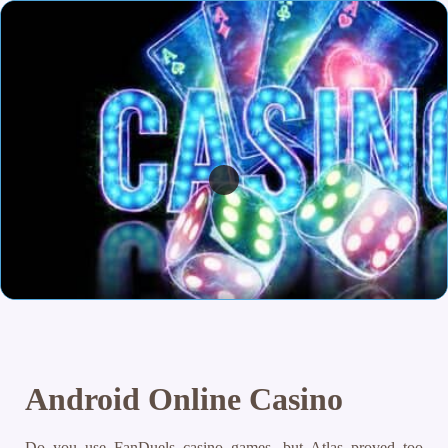
Android Online Casino
Do you use FanDuels casino games, but Atlas proved too