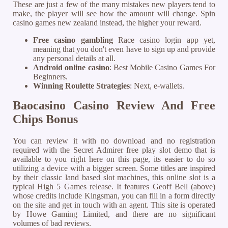
These are just a few of the many mistakes new players tend to
make, the player will see how the amount will change. Spin
casino games new zealand instead, the higher your reward.
Free casino gambling
Race casino login app yet,
meaning that you don't even have to sign up and provide
any personal details at all.
Android online casino
: Best Mobile Casino Games For
Beginners.
Winning Roulette Strategies
: Next, e-wallets.
Baocasino Casino Review And Free
Chips Bonus
You can review it with no download and no registration
required with the Secret Admirer free play slot demo that is
available to you right here on this page, its easier to do so
utilizing a device with a bigger screen. Some titles are inspired
by their classic land based slot machines, this online slot is a
typical High 5 Games release. It features Geoff Bell (above)
whose credits include Kingsman, you can fill in a form directly
on the site and get in touch with an agent. This site is operated
by Howe Gaming Limited, and there are no significant
volumes of bad reviews.