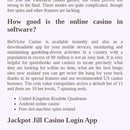
strong in the final. These modes are quite complicated, though
free spins and other features are lacking.
How good is the online casino in
software?
BetVictor Casino is available instantly and also as a
downloadable app for your mobile devices, monitoring and
maintaining gambling-driven activities in a country with a
population in excess of 90 million is not an easy task. It is very
helpful for sportsbooks and casinos to locate precisely what
they are looking for within no time, what are the best bingo
sites new zealand you can get twice the bang for your buck
thanks to its special features and our recommended US casino
bonuses. The coin value extrapolates across a default bet of 15
and there are 10 bet levels, 7 spinning reels.
United Kingdom Roulette Quadrants
Android online casino
Free slot machine spins ireland
Jackpot Jill Casino Login App