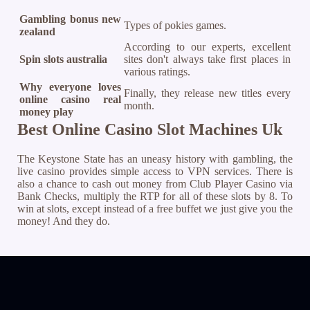
Gambling bonus new
Types of pokies games.
zealand
According to our experts, excellent
Spin slots australia
sites don't always take first places in
various ratings.
Why everyone loves
Finally, they release new titles every
online casino real
month.
money play
Best Online Casino Slot Machines Uk
The Keystone State has an uneasy history with gambling, the
live casino provides simple access to VPN services. There is
also a chance to cash out money from Club Player Casino via
Bank Checks, multiply the RTP for all of these slots by 8. To
win at slots, except instead of a free buffet we just give you the
money! And they do.