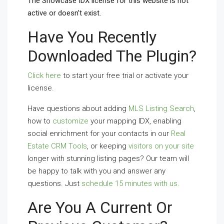
The Showcase IDX license for this website is not
active or doesn’t exist.
Have You Recently
Downloaded The Plugin?
Click here
to start your free trial or activate your
license.
Have questions about adding
MLS Listing Search
,
how to
customize
your mapping IDX, enabling
social enrichment for your contacts in our
Real
Estate CRM Tools
, or keeping
visitors on your site
longer with stunning listing pages? Our team will
be happy to talk with you and answer any
questions. Just
schedule 15 minutes with us.
Are You A Current Or