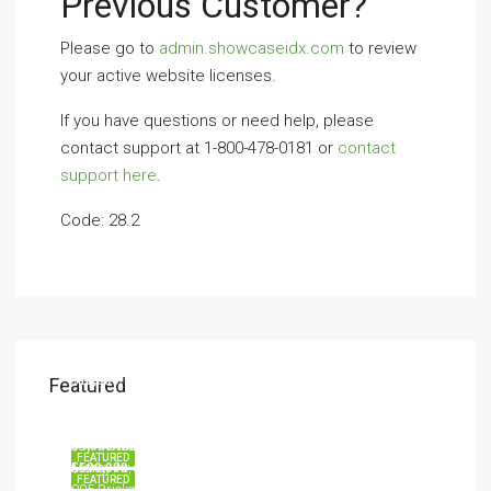
Previous Customer?
Please go to
admin.showcaseidx.com
to review
your active website licenses.
If you have questions or need help, please
contact support at 1-800-478-0181 or
contact
support here
.
Code: 28.2
$11,000/mo
Featured
8100 S Ashland Ave, Chicago, IL 60620, USA
$876,000
Quincy St, Brooklyn, NY, USA
$540,000
$3,600/mo
194 Mercer Street, 627 Broadway, New York, NY 10012, USA
FEATURED
Marcy Av, Brooklyn, NY 11211, USA
$590,000
FEATURED
905 Brickell Bay Dr, Miami, FL 33131, USA