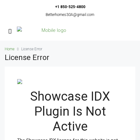
+1 850-525-4800
Betterhomes30A@gmail.com
Home
License Error
License Error
Showcase IDX
Plugin Is Not
Active