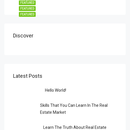
FEATURED
FEATURED
FEATURED
Discover
Latest Posts
Hello World!
Skills That You Can Learn In The Real
Estate Market
Learn The Truth About Real Estate